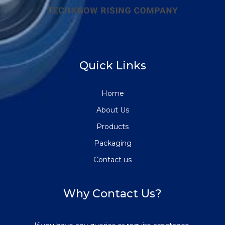
Quick Links
Home
About Us
Products
Packaging
Contact us
Why Contact Us?