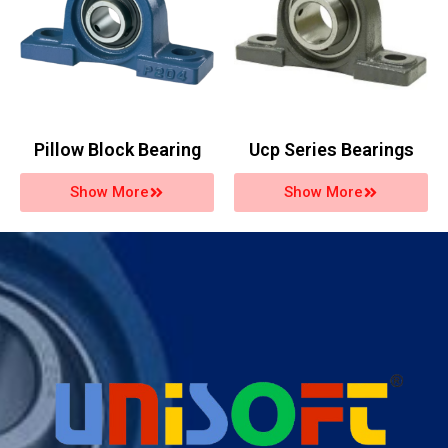
Pillow Block Bearing
Ucp Series Bearings
Show More
Show More