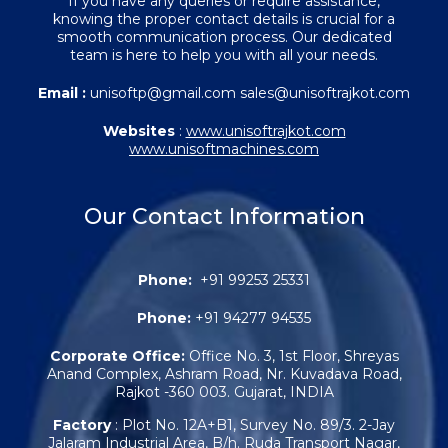
If you have any queries or require assistance,
knowing the proper contact details is crucial for a
smooth communication process. Our dedicated
team is here to help you with all your needs.
Email :
unisoftp@gmail.com sales@unisoftrajkot.com
Websites
:
www.unisoftrajkot.com
www.unisoftmachines.com
Our Contact Information
Phone:
+91 99253 25331
Phone:
+91 94277 94535
Corporate Office:
Office No. 3, 1st Floor, Shreyas
Anand Complex, Ashram Road, Nr. Kuvadava Road,
Rajkot -360 003. Gujarat, INDIA
Factory
: Plot No. 12A+B1, Survey No. 89/3. 2-Jay
Jalaram Industrial Area, B/h. Ruda Transport Nagar,