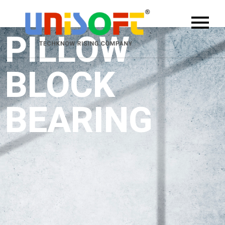
PILLOW
BLOCK
BEARING