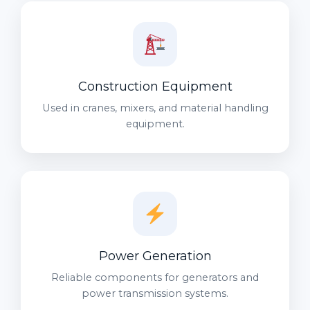
Construction Equipment
Used in cranes, mixers, and material handling
equipment.
Power Generation
Reliable components for generators and
power transmission systems.