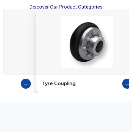
Discover Our Product Categories
→
Tyre Coupling
Cast Iron Pul