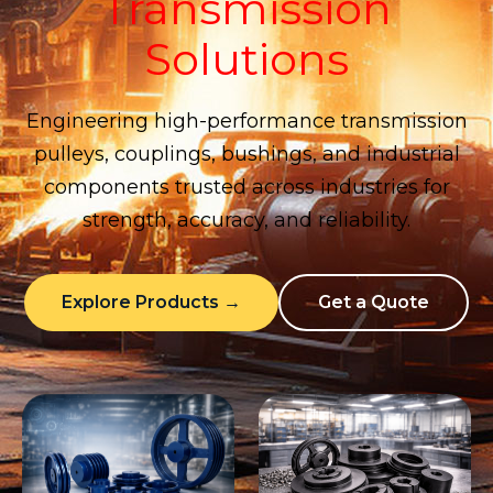
Transmission
Solutions
Engineering high-performance transmission
pulleys, couplings, bushings, and industrial
components trusted across industries for
strength, accuracy, and reliability.
Explore Products →
Get a Quote