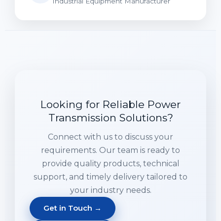
Industrial Equipment Manufacturer
Looking for Reliable Power
Transmission Solutions?
Connect with us to discuss your
requirements. Our team is ready to
provide quality products, technical
support, and timely delivery tailored to
your industry needs.
Get in Touch →