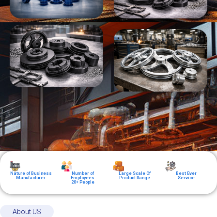
Nature of Business
Number of
Large Scale Of
Best Ever
Manufacturer
Employees
Product Range
Service
20+ People
About US