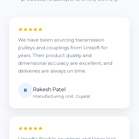
★★★★★
We have been sourcing transmission
pulleys and couplings from Unisoft for
years. Their product quality and
dimensional accuracy are excellent, and
deliveries are always on time.
Rakesh Patel
R
Manufacturing Unit, Gujarat
★★★★★
Unisoft’s flexible couplings and taper lock