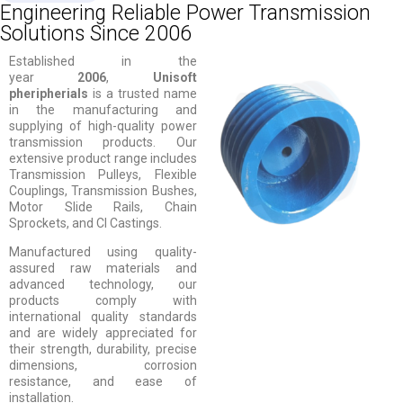
Engineering Reliable Power Transmission
Solutions Since 2006
Established in the
year
2006
,
Unisoft
pheripherials
is a trusted name
in the manufacturing and
supplying of high-quality power
transmission products. Our
extensive product range includes
Transmission Pulleys, Flexible
Couplings, Transmission Bushes,
Motor Slide Rails, Chain
Sprockets, and CI Castings.
Manufactured using quality-
assured raw materials and
advanced technology, our
products comply with
international quality standards
and are widely appreciated for
their strength, durability, precise
dimensions, corrosion
resistance, and ease of
installation.