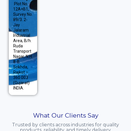
Plot No.
12A+B1,
Survey No.
89/3. 2-
Jay
Jalaram
Industrial
Area, B/h.
Ruda
Transport
Nagar, N.H.
8-B.
Sokhda,
Rajkot –
360 003
(Gujarat)
INDIA.
What Our Clients Say
Trusted by clients across industries for quality
products, reliability, and timely delivery.