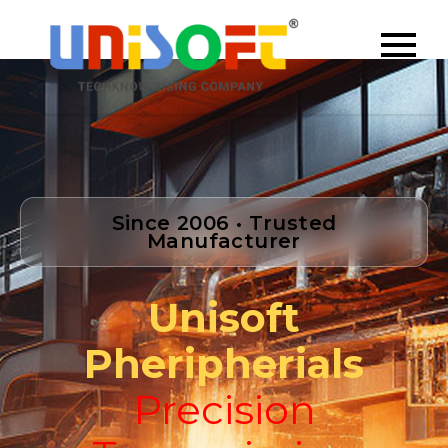
Since 2006 • Trusted
Manufacturer
Unisoft
Pheripherials
Precision