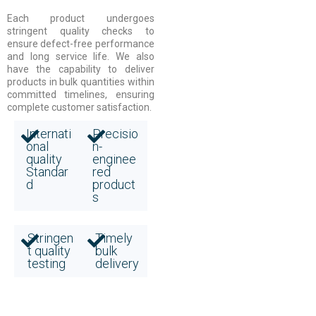
Each product undergoes
stringent quality checks to
ensure defect-free performance
and long service life. We also
have the capability to deliver
products in bulk quantities within
committed timelines, ensuring
complete customer satisfaction.
Internati
Precisio
onal
n-
quality
enginee
Standar
red
d
product
s
Stringen
Timely
t quality
bulk
testing
delivery