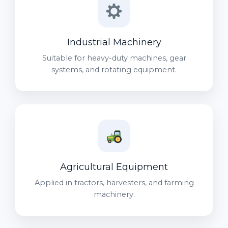
Industrial Machinery
Suitable for heavy-duty machines, gear
systems, and rotating equipment.
Agricultural Equipment
Applied in tractors, harvesters, and farming
machinery.