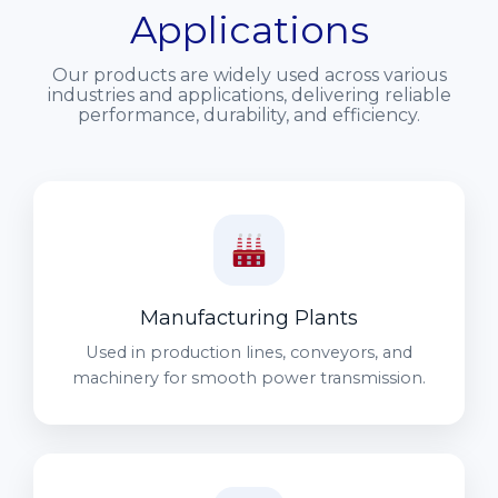
Applications
Our products are widely used across various
industries and applications, delivering reliable
performance, durability, and efficiency.
Manufacturing Plants
Used in production lines, conveyors, and
machinery for smooth power transmission.