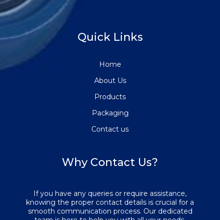
Quick Links
Home
About Us
Products
Packaging
Contact us
Why Contact Us?
If you have any queries or require assistance,
knowing the proper contact details is crucial for a
smooth communication process. Our dedicated
team is here to help you with all your needs.