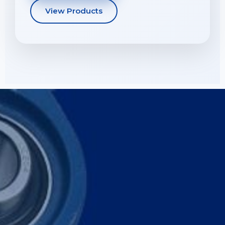
View Products