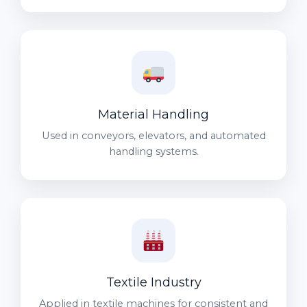
Material Handling
Used in conveyors, elevators, and automated
handling systems.
Textile Industry
Applied in textile machines for consistent and