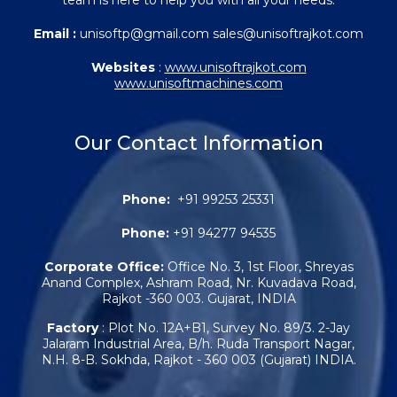
Email :
unisoftp@gmail.com sales@unisoftrajkot.com
Websites
:
www.unisoftrajkot.com
www.unisoftmachines.com
Our Contact Information
Phone:
+91 99253 25331
Phone:
+91 94277 94535
Corporate Office:
Office No. 3, 1st Floor, Shreyas
Anand Complex, Ashram Road, Nr. Kuvadava Road,
Rajkot -360 003. Gujarat, INDIA
Factory
: Plot No. 12A+B1, Survey No. 89/3. 2-Jay
Jalaram Industrial Area, B/h. Ruda Transport Nagar,
N.H. 8-B. Sokhda, Rajkot - 360 003 (Gujarat) INDIA.