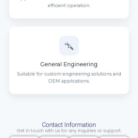
efficient operation.
General Engineering
Suitable for custom engineering solutions and
OEM applications.
Contact Information
Get in touch with us for any inquiries or support.