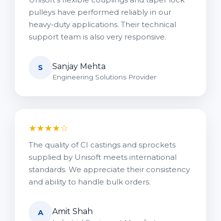
pulleys have performed reliably in our
heavy-duty applications. Their technical
support team is also very responsive.
Sanjay Mehta
S
Engineering Solutions Provider
★★★★☆
The quality of CI castings and sprockets
supplied by Unisoft meets international
standards. We appreciate their consistency
and ability to handle bulk orders.
Amit Shah
A