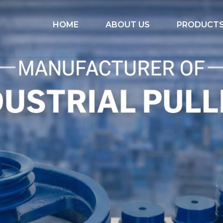
HOME
ABOUT US
PRODUCT