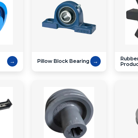
Rubber
→
→
Pillow Block Bearing
Produ