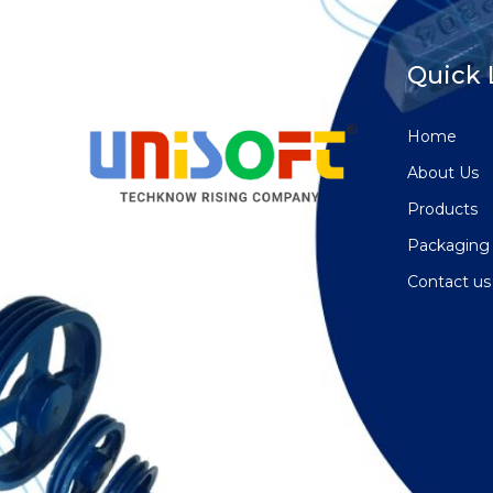
Quick 
Home
About Us
Products
Packaging
Contact us