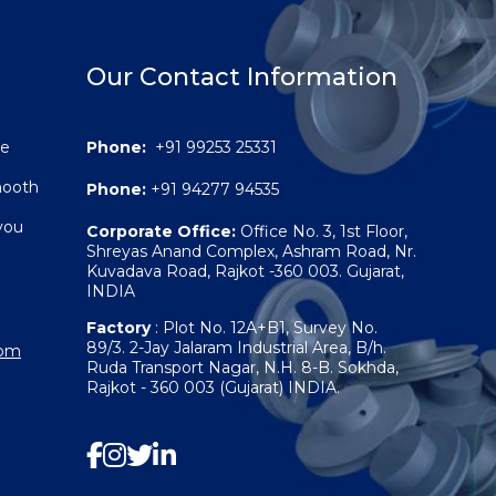
Our Contact Information
re
Phone:
+91 99253 25331
smooth
Phone:
+91 94277 94535
you
Corporate Office:
Office No. 3, 1st Floor,
Shreyas Anand Complex, Ashram Road, Nr.
Kuvadava Road, Rajkot -360 003. Gujarat,
INDIA
Factory
: Plot No. 12A+B1, Survey No.
89/3. 2-Jay Jalaram Industrial Area, B/h.
com
Ruda Transport Nagar, N.H. 8-B. Sokhda,
Rajkot - 360 003 (Gujarat) INDIA.