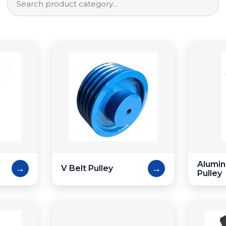
Alumin
→
→
V Belt Pulley
Pulley