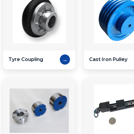
→
Tyre Coupling
Cast Iron Pulley