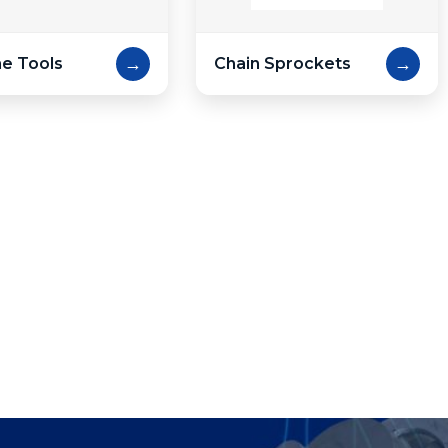
→
→
e Tools
Chain Sprockets