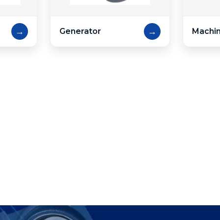
→
→
Generator
Machin