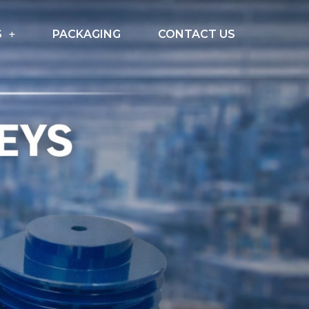
S
PACKAGING
CONTACT US