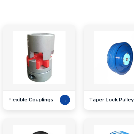
→
Flexible Couplings
Taper Lock Pulley