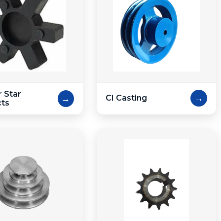
 Star
→
→
CI Casting
cts