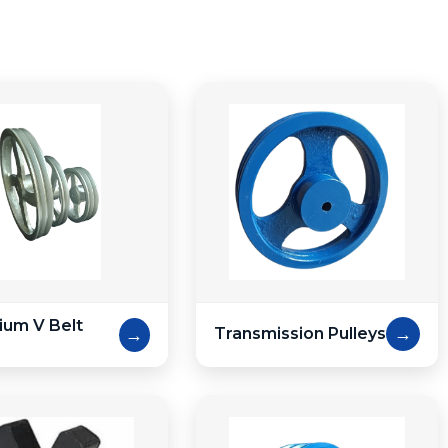
ium V Belt
→
→
Transmission Pulleys