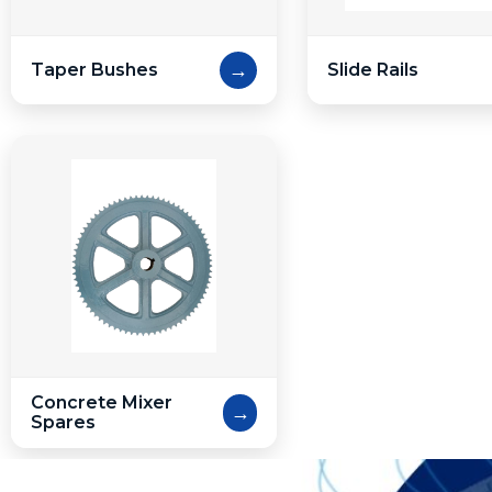
→
Taper Bushes
Slide Rails
Concrete Mixer
→
Spares