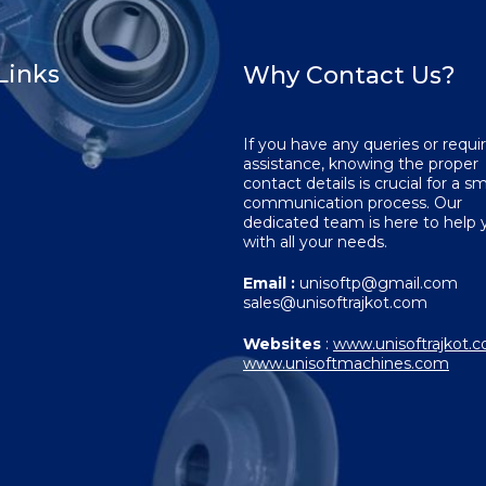
Links
Why Contact Us?
If you have any queries or requi
assistance, knowing the proper
contact details is crucial for a 
communication process. Our
dedicated team is here to help 
with all your needs.
Email :
unisoftp@gmail.com
sales@unisoftrajkot.com
Websites
:
www.unisoftrajkot.
www.unisoftmachines.com