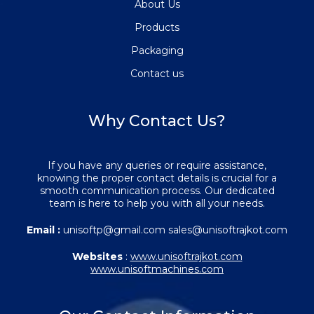
About Us
Products
Packaging
Contact us
Why Contact Us?
If you have any queries or require assistance,
knowing the proper contact details is crucial for a
smooth communication process. Our dedicated
team is here to help you with all your needs.
Email :
unisoftp@gmail.com sales@unisoftrajkot.com
Websites
:
www.unisoftrajkot.com
www.unisoftmachines.com