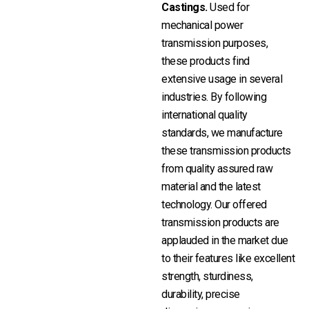
Castings.
Used for
mechanical power
transmission purposes,
these products find
extensive usage in several
industries. By following
international quality
standards, we manufacture
these transmission products
from quality assured raw
material and the latest
technology. Our offered
transmission products are
applauded in the market due
to their features like excellent
strength, sturdiness,
durability, precise