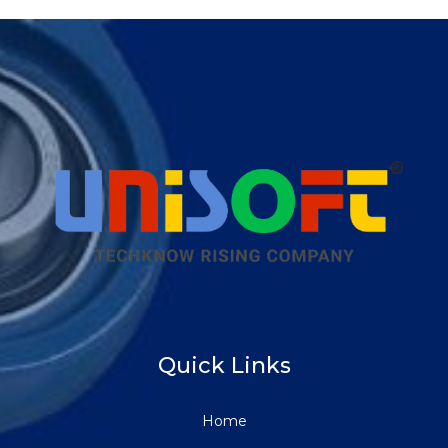
Quick Links
Home