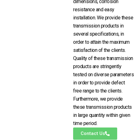
dimensions, corrosion
resistance and easy
installation. We provide these
transmission products in
several specifications, in
order to attain the maximum
satisfaction of the clients.
Quality of these transmission
products are stringently
tested on diverse parameters
in order to provide defect
free range to the clients.
Furthermore, we provide
these transmission products
in large quantity within given
time period.
Contact Us