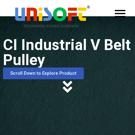
CI Industrial V Belt
Pulley
Scroll Down to Explore Product