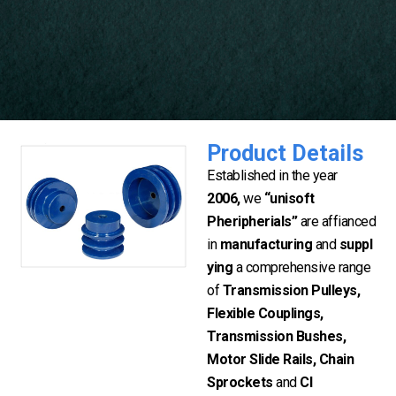
Product Details
Established in the year
2006,
we
“unisoft
Pheripherials”
are affianced
in
manufacturing
and
suppl
ying
a comprehensive range
of
Transmission Pulleys,
Flexible Couplings,
Transmission Bushes,
Motor Slide Rails, Chain
Sprockets
and
CI