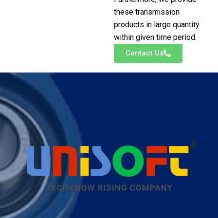
these transmission
products in large quantity
within given time period.
Contact Us