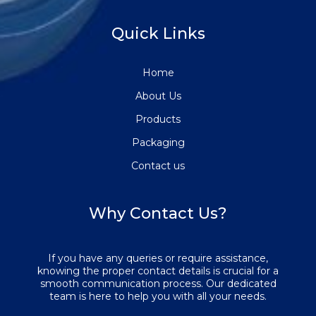
Quick Links
Home
About Us
Products
Packaging
Contact us
Why Contact Us?
If you have any queries or require assistance,
knowing the proper contact details is crucial for a
smooth communication process. Our dedicated
team is here to help you with all your needs.