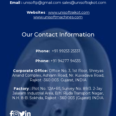
Email :
unisoftp@gmail.com sales@unisoftrajkot.com
Websites
:
www.unisoftrajkot.com
www.unisoftmachines.com
Our Contact Information
Phone:
+91 99253 25331
Phone:
+91 94277 94535
Corporate Office:
Office No. 3, 1st Floor, Shreyas
Anand Complex, Ashram Road, Nr. Kuvadava Road,
Rajkot -360 003. Gujarat, INDIA
Factory
: Plot No. 12A+B1, Survey No. 89/3. 2-Jay
Jalaram Industrial Area, B/h. Ruda Transport Nagar,
N.H. 8-B. Sokhda, Rajkot - 360 003 (Gujarat) INDIA.