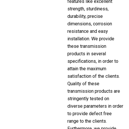
features like excellent
strength, sturdiness,
durability, precise
dimensions, corrosion
resistance and easy
installation. We provide
these transmission
products in several
specifications, in order to
attain the maximum
satisfaction of the clients.
Quality of these
transmission products are
stringently tested on
diverse parameters in order
to provide defect free
range to the clients.
Furthermore, we provide