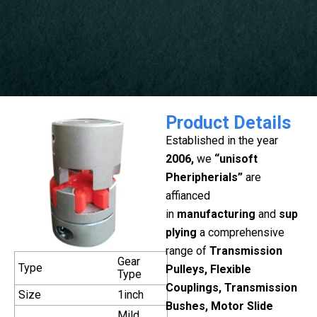
Product Details
Established in the year
2006,
we
“unisoft
Pheripherials”
are
affianced
in
manufacturing
and
sup
plying
a comprehensive
range of
Transmission
Gear
Type
Pulleys, Flexible
Type
Couplings, Transmission
Size
1inch
Bushes, Motor Slide
Mild