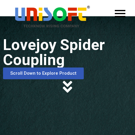
Lovejoy Spider
Coupling
Scroll Down to Explore Product