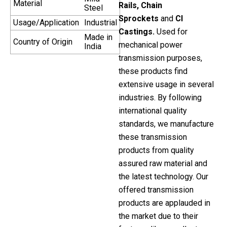
Material
Rails, Chain
Steel
Sprockets
and
CI
Usage/Application
Industrial
Castings.
Used for
Made in
Country of Origin
mechanical power
India
transmission purposes,
these products find
extensive usage in several
industries. By following
international quality
standards, we manufacture
these transmission
products from quality
assured raw material and
the latest technology. Our
offered transmission
products are applauded in
the market due to their