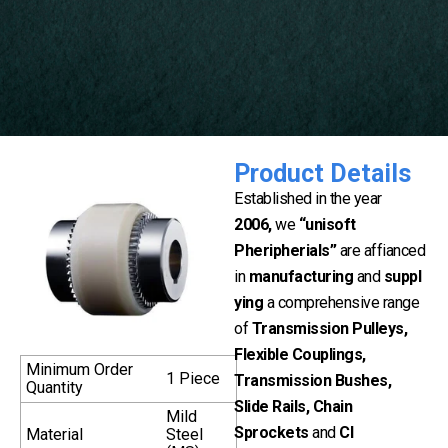
Product Details
Established in the year
2006,
we
“unisoft
Pheripherials”
are affianced
in
manufacturing
and
suppl
ying
a comprehensive range
of
Transmission Pulleys,
Flexible Couplings,
Minimum Order
1 Piece
Transmission Bushes,
Quantity
Slide Rails, Chain
Mild
Sprockets
and
CI
Material
Steel