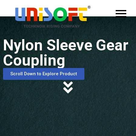
Nylon Sleeve Gear
Coupling
Scroll Down to Explore Product