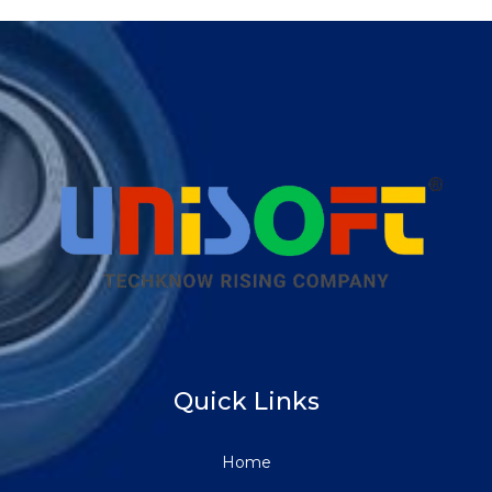
Quick Links
Home