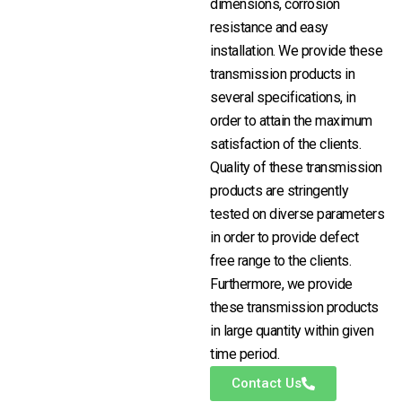
dimensions, corrosion
resistance and easy
installation. We provide these
transmission products in
several specifications, in
order to attain the maximum
satisfaction of the clients.
Quality of these transmission
products are stringently
tested on diverse parameters
in order to provide defect
free range to the clients.
Furthermore, we provide
these transmission products
in large quantity within given
time period.
Contact Us