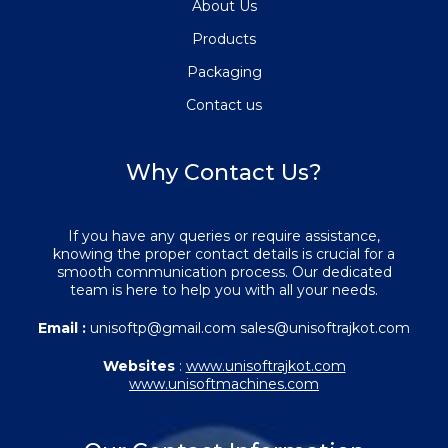
About Us
Products
Packaging
Contact us
Why Contact Us?
If you have any queries or require assistance,
knowing the proper contact details is crucial for a
smooth communication process. Our dedicated
team is here to help you with all your needs.
Email :
unisoftp@gmail.com sales@unisoftrajkot.com
Websites
:
www.unisoftrajkot.com
www.unisoftmachines.com