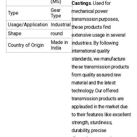
(MS)
Castings.
Used for
Gear
mechanical power
Type
Type
transmission purposes,
Usage/Application
Industrial
these products find
Shape
round
extensive usage in several
Made in
industries. By following
Country of Origin
India
international quality
standards, we manufacture
these transmission products
from quality assured raw
material and the latest
technology. Our offered
transmission products are
applauded in the market due
to their features like excellent
strength, sturdiness,
durability, precise